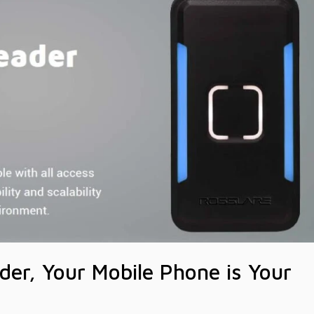
der, Your Mobile Phone is Your