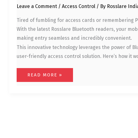
Leave a Comment
/
Access Control
/ By
Rosslare Ind
Tired of fumbling for access cards or remembering PI
With the latest Rosslare Bluetooth readers, your mob
making entry seamless and incredibly convenient.
This innovative technology leverages the power of Bl
user-friendly access control solution. Here’s how it
READ MORE »