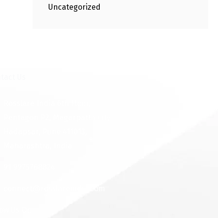
Uncategorized
tact Us
Rosslare India 6th Floor,
Pentagon P2, Magarpatta City
Hadapsar, Pune 411013,
Maharashtra, India
91 9975768824
connect@rosslareindia.com
low Us On