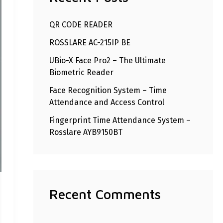
h
QR CODE READER
f
ROSSLARE AC-215IP BE
o
r
UBio-X Face Pro2 – The Ultimate
Biometric Reader
:
Face Recognition System – Time
Attendance and Access Control
Fingerprint Time Attendance System –
Rosslare AYB9150BT
Recent Comments