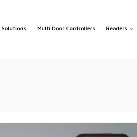
Solutions
Multi Door Controllers
Readers