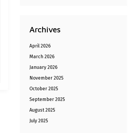
Archives
April 2026
March 2026
January 2026
November 2025
October 2025
September 2025
August 2025
July 2025