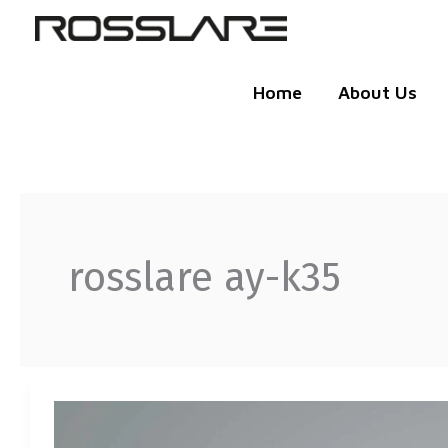
Skip
to
content
Home
About Us
rosslare ay-k35
WITH
ROSSLARE
BLUETOOTH