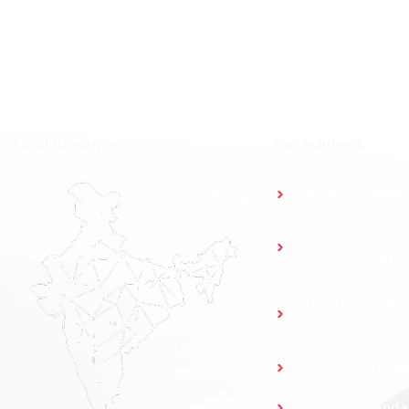
⁠Local Presence
Our Solutions
Access Control
Parking
Management
Elevator Access
Control
Guard Patrol S
Time & Attend