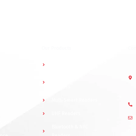
Our Products
Con
Multidoor Controller
Short Range
Readers
Multi Smart Readers
UHF Readers
ystem
Bluetooth & NFC
Fol
ance
Readers