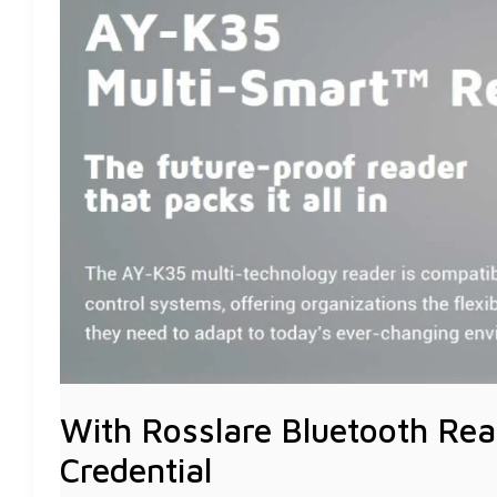
READER,
YOUR
MOBILE
PHONE
IS
YOUR
CREDENTIAL
With Rosslare Bluetooth Rea
Credential