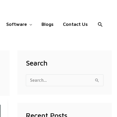
Search
Software
Blogs
Contact Us
Search
S
e
a
r
Recent Posts
c