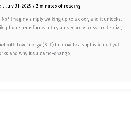
ia
/
July 31, 2025
/
2 minutes of reading
Ns? Imagine simply walking up to a door, and it unlocks.
ile phone transforms into your secure access credential,
uetooth Low Energy (BLE) to provide a sophisticated yet
 works and why it’s a game-change