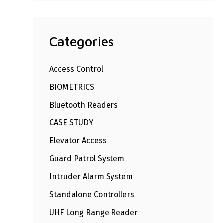
Categories
Access Control
BIOMETRICS
Bluetooth Readers
CASE STUDY
Elevator Access
Guard Patrol System
Intruder Alarm System
Standalone Controllers
UHF Long Range Reader