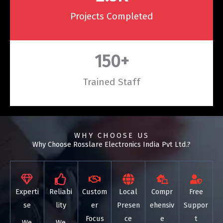
Projects Completed
150
+
Trained Staff
WHY CHOOSE US
Why Choose Rosslare Electronics India Pvt Ltd.?
Experti
Reliabi
Custom
Local
Compr
Free
se
lity
er
Presen
ehensiv
Suppor
Focus
ce
e
t
We
We