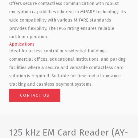
Offers secure contactless communication with robust
encryption capabilities inherent in MIFARE technology. Its
wide compatibility with various MIFARE standards
provides flexibility. The IP65 rating ensures reliable
outdoor operation.
Applications
Ideal for access control in residential buildings,
commercial offices, educational institutions, and parking
facilities where a secure and versatile contactless card
solution is required. Suitable for time and attendance
tracking and cashless payment systems.
CONTACT US
125 kHz EM Card Reader (AY-