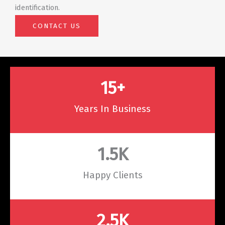
identification.
CONTACT US
15
+
Years In Business
1.5
K
Happy Clients
2.5
K