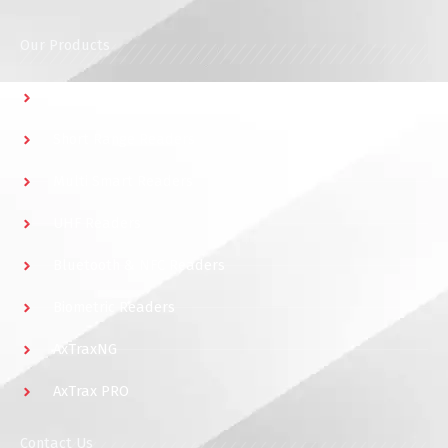
Our Products
Multidoor Controller
Short Range Readers
Multi Smart Readers
UHF Readers
Bluetooth & NFC Readers
Biometric Readers
AxTraxNG
AxTrax PRO
Contact Us