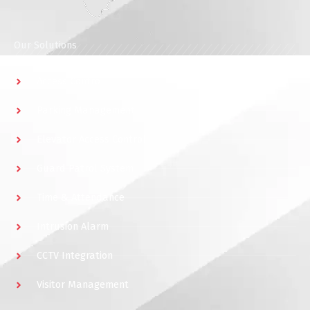
Our Solutions
Access Control
Parking Management
Elevator Access Control
Guard Patrol System
Time & Attendance
Intrusion Alarm
CCTV Integration
Visitor Management