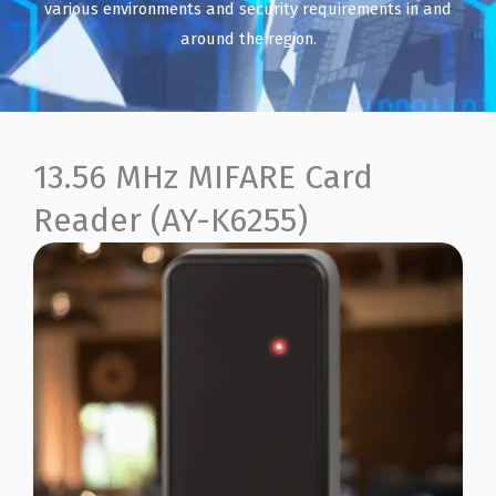
various environments and security requirements in and
around the region.
13.56 MHz MIFARE Card
Reader (AY-K6255)