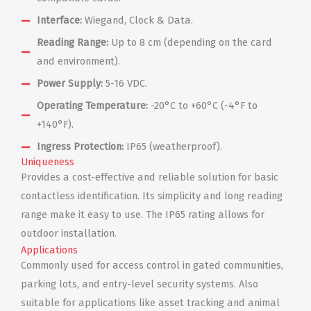
Interface:
Wiegand, Clock & Data.
Reading Range:
Up to 8 cm (depending on the card
and environment).
Power Supply:
5-16 VDC.
Operating Temperature:
-20°C to +60°C (-4°F to
+140°F).
Ingress Protection:
IP65 (weatherproof).
Uniqueness
Provides a cost-effective and reliable solution for basic
contactless identification. Its simplicity and long reading
range make it easy to use. The IP65 rating allows for
outdoor installation.
Applications
Commonly used for access control in gated communities,
parking lots, and entry-level security systems. Also
suitable for applications like asset tracking and animal