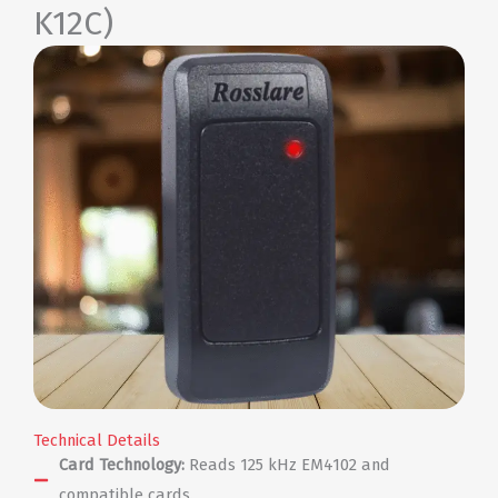
K12C)
Technical Details
Card Technology:
Reads 125 kHz EM4102 and
compatible cards.