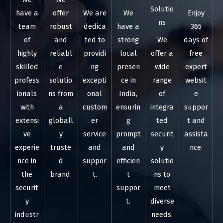
Solutio
have a
offer
We are
We
Enjoy
ns
team
robust
dedica
have a
365
of
and
ted to
strong
We
days of
highly
reliabl
providi
local
offer a
free
skilled
e
ng
presen
wide
expert
profess
solutio
excepti
ce in
range
websit
ionals
ns from
onal
India,
of
e
with
a
custom
ensurin
integra
suppor
extensi
globall
er
g
ted
t and
ve
y
service
prompt
securit
assista
experie
truste
and
and
y
nce.
nce in
d
suppor
efficien
solutio
the
brand.
t.
t
ns to
securit
suppor
meet
y
t.
diverse
industr
needs.