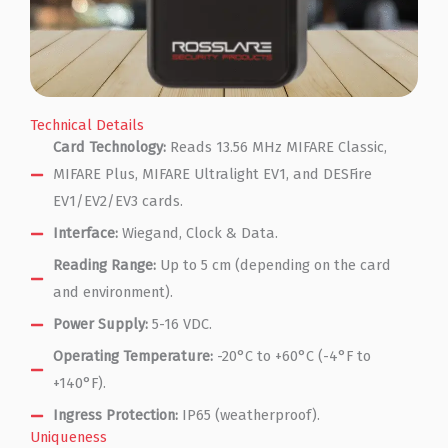
Technical Details
Card Technology:
Reads 13.56 MHz MIFARE Classic,
MIFARE Plus, MIFARE Ultralight EV1, and DESFire
EV1/EV2/EV3 cards.
Interface:
Wiegand, Clock & Data.
Reading Range:
Up to 5 cm (depending on the card
and environment).
Power Supply:
5-16 VDC.
Operating Temperature:
-20°C to +60°C (-4°F to
+140°F).
Ingress Protection:
IP65 (weatherproof).
Uniqueness