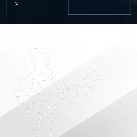
y.
⁠Local Presence