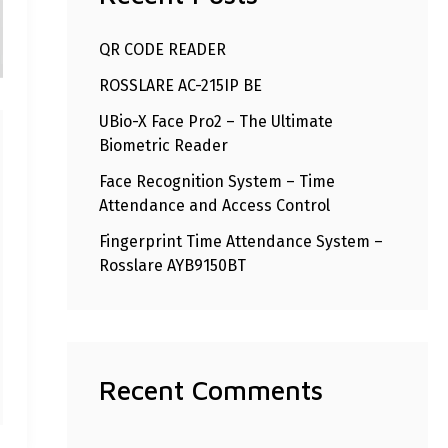
h
QR CODE READER
f
ROSSLARE AC-215IP BE
o
r
UBio-X Face Pro2 – The Ultimate
Biometric Reader
:
Face Recognition System – Time
Attendance and Access Control
Fingerprint Time Attendance System –
Rosslare AYB9150BT
Recent Comments