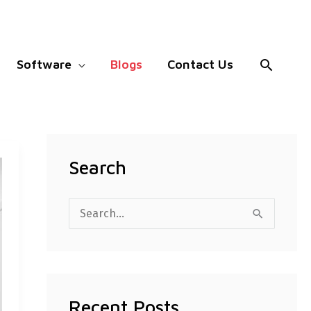
Search
Software
Blogs
Contact Us
Search
S
e
a
r
Recent Posts
c