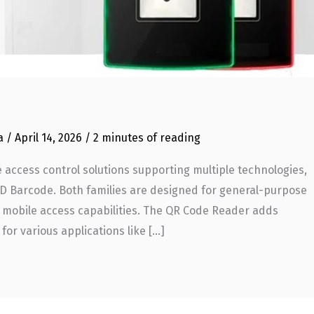
ia
/
April 14, 2026
/
2 minutes of reading
 access control solutions supporting multiple technologies,
2D Barcode. Both families are designed for general-purpose
ith mobile access capabilities. The QR Code Reader adds
for various applications like […]