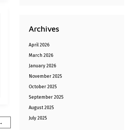
Archives
April 2026
March 2026
January 2026
November 2025
October 2025
September 2025
August 2025
July 2025
→