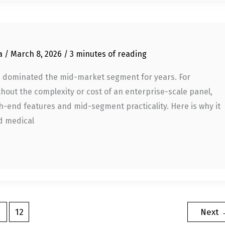
ia
/
March 8, 2026
/
3 minutes of reading
has dominated the mid-market segment for years. For
hout the complexity or cost of an enterprise-scale panel,
h-end features and mid-segment practicality. Here is why it
nd medical
…
12
Next