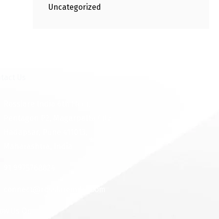
Uncategorized
tact Us
Rosslare India 6th Floor,
Pentagon P2, Magarpatta City
Hadapsar, Pune 411013,
Maharashtra, India
91 9975768824
connect@rosslareindia.com
low Us On