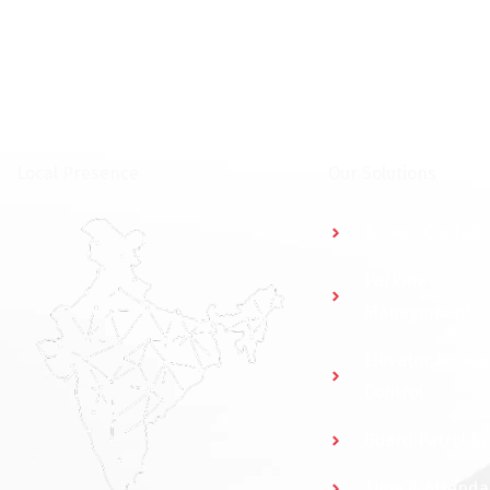
⁠Local Presence
Our Solutions
Access Control
Parking
Management
Elevator Access
Control
Guard Patrol S
Time & Attend