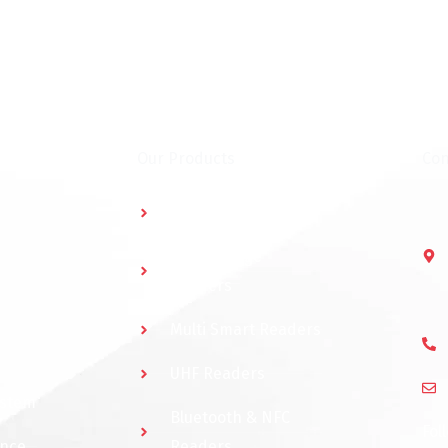
Our Products
Con
Multidoor Controller
Short Range
Readers
Multi Smart Readers
UHF Readers
ystem
Bluetooth & NFC
Fol
ance
Readers