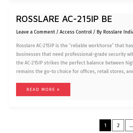
ROSSLARE
ROSSLARE AC-215IP BE
AC-
215IP
BE
Leave a Comment
/
Access Control
/ By
Rosslare Ind
Rosslare AC-215IP is the “reliable workhorse” that 
businesses that need professional-grade security wit
the AC-215IP strikes the perfect balance between hig
remains the go-to choice for offices, retail stores, a
READ MORE »
1
2