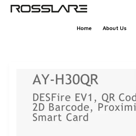
Skip
to
content
Home
About Us
QR
CODE
READER