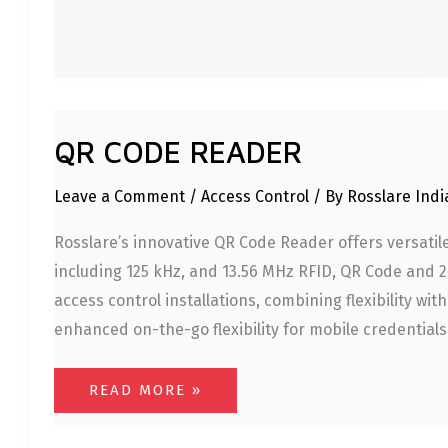
QR CODE READER
Leave a Comment
/
Access Control
/ By
Rosslare Ind
Rosslare’s innovative QR Code Reader offers versatile
including 125 kHz, and 13.56 MHz RFID, QR Code and 
access control installations, combining flexibility w
enhanced on-the-go flexibility for mobile credentials 
READ MORE »