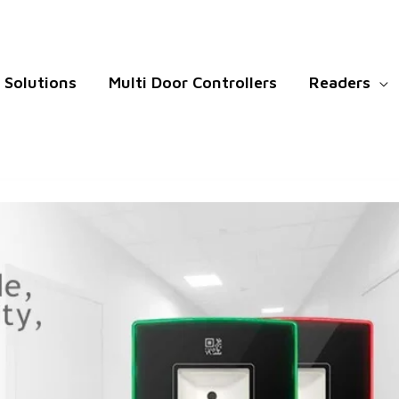
Solutions
Multi Door Controllers
Readers