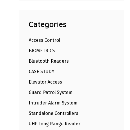
Categories
Access Control
BIOMETRICS
Bluetooth Readers
CASE STUDY
Elevator Access
Guard Patrol System
Intruder Alarm System
Standalone Controllers
UHF Long Range Reader