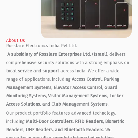
About Us
Rosslare Electronics India Pvt Ltd.
A subsidiary of Rosslare Enterprises Ltd. (Israel),
delivers
comprehensive security solutions with a strong emphasis on
local service and support
across India. We offer a wide
range of applications, including
Access Control, Parking
Management Systems, Elevator Access Control, Guard
Monitoring Systems, Visitor Management Systems, Locker
Access Solutions, and Club Management Systems.
Our product portfolio features advanced technology,
including
Multi-Door Controllers, RFID Readers, Biometric
Readers, UHF Readers, and Bluetooth Readers.
We
specialize in providing
complete integrated solutions
,