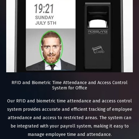
RFID and Biometric Time Attendance and Access Control
System for Office
Our RFID and biometric time attendance and access control
system provides accurate and efficient tracking of employee
attendance and access to restricted areas. The system can
be integrated with your payroll system, making it easy to
manage employee time and attendance.