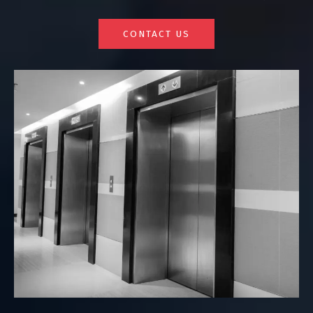
CONTACT US