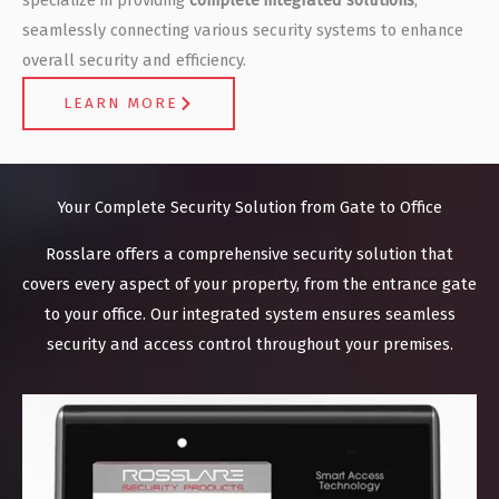
seamlessly connecting various security systems to enhance
overall security and efficiency.
LEARN MORE
Your Complete Security Solution from Gate to Office
Rosslare offers a comprehensive security solution that
covers every aspect of your property, from the entrance gate
to your office. Our integrated system ensures seamless
security and access control throughout your premises.