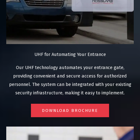
UHF for Automating Your Entrance
Our UHF technology automates your entrance gate,
providing convenient and secure access for authorized
personnel. The system can be integrated with your existing
security infrastructure, making it easy to implement.
DOWNLOAD BROCHURE