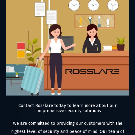
Contact Rosslare today to learn more about our
comprehensive security solutions
We are committed to providing our customers with the
highest level of security and peace of mind. Our team of