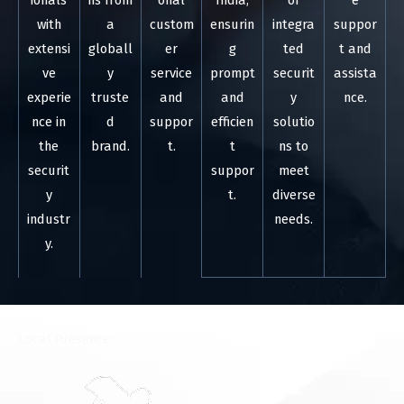
ionals
ns from
onal
India,
of
e
with
a
custom
ensurin
integra
suppor
extensi
globall
er
g
ted
t and
ve
y
service
prompt
securit
assista
experie
truste
and
and
y
nce.
nce in
d
suppor
efficien
solutio
the
brand.
t.
t
ns to
securit
suppor
meet
y
t.
diverse
industr
needs.
y.
⁠Local Presence