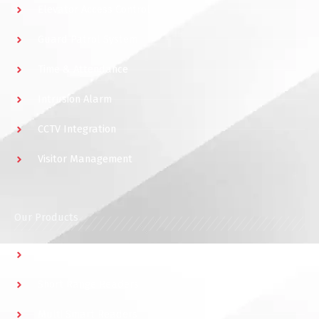
Elevator Access Control
Guard Patrol System
Time & Attendance
Intrusion Alarm
CCTV Integration
Visitor Management
Our Products
Multidoor Controller
Short Range Readers
Multi Smart Readers