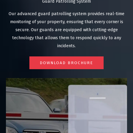
Guard Patrolling System
Our advanced guard patrolling system provides real-time
monitoring of your property, ensuring that every corner is
secure. Our guards are equipped with cutting-edge
technology that allows them to respond quickly to any
incidents.
DOWNLOAD BROCHURE