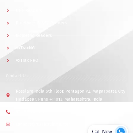
UHF Readers
Bluetooth & NFC Readers
Biometric Readers
AxTraxNG
AxTrax PRO
Contact Us
Rosslare India 6th Floor, Pentagon P2, Magarpatta City
Hadapsar, Pune 411013, Maharashtra, India
91 9975768824
connect@rosslareindia.com