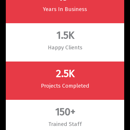
Years In Business
1.5
K
Happy Clients
2.5
K
Projects Completed
150
+
Trained Staff