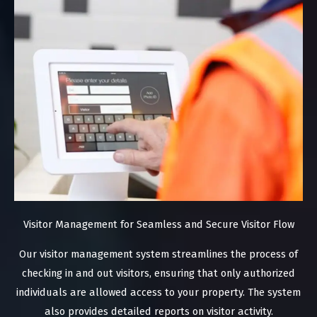
Visitor Management for Seamless and Secure Visitor Flow
Our visitor management system streamlines the process of
checking in and out visitors, ensuring that only authorized
individuals are allowed access to your property. The system
also provides detailed reports on visitor activity.