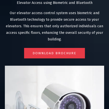
Elevator Access using Biometric and Bluetooth
Our elevator access control system uses biometric and
Bluetooth technology to provide secure access to your
elevators. This ensures that only authorized individuals can
access specific floors, enhancing the overall security of your
building.
DOWNLOAD BROCHURE