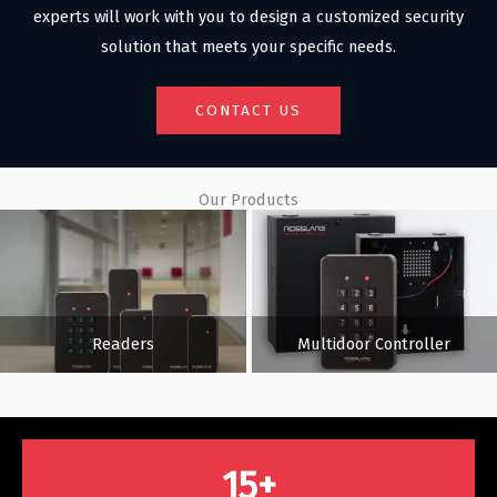
experts will work with you to design a customized security
solution that meets your specific needs.
CONTACT US
Our Products
Readers
Multidoor Controller
15
+