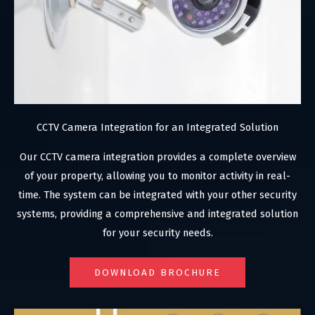
CCTV Camera Integration for an Integrated Solution
Our CCTV camera integration provides a complete overview
of your property, allowing you to monitor activity in real-
time. The system can be integrated with your other security
systems, providing a comprehensive and integrated solution
for your security needs.
DOWNLOAD BROCHURE