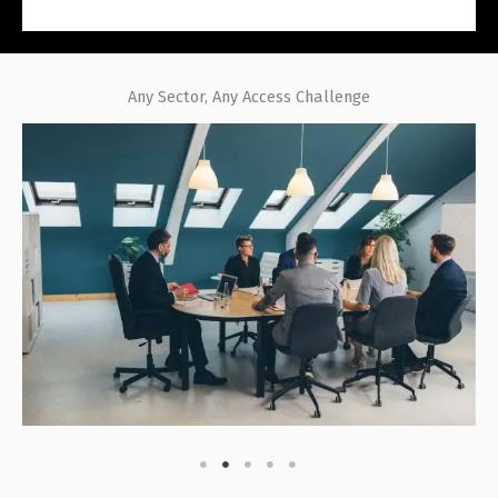
Any Sector, Any Access Challenge