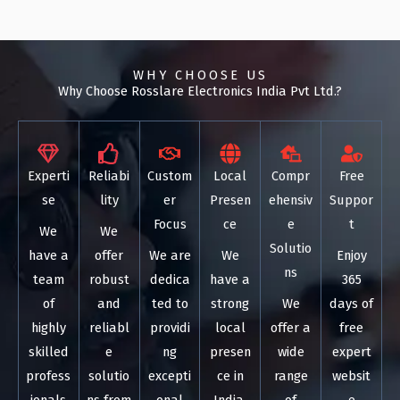
WHY CHOOSE US
Why Choose Rosslare Electronics India Pvt Ltd.?
Experti
Reliabi
Custom
Local
Compr
Free
se
lity
er
Presen
ehensiv
Suppor
Focus
ce
e
t
We
We
Solutio
have a
offer
We are
We
Enjoy
ns
team
robust
dedica
have a
365
of
and
ted to
strong
We
days of
highly
reliabl
providi
local
offer a
free
skilled
e
ng
presen
wide
expert
profess
solutio
excepti
ce in
range
websit