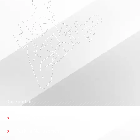
Our Solutions
Access Control
Parking Management