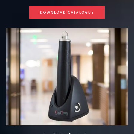
DOWNLOAD CATALOGUE