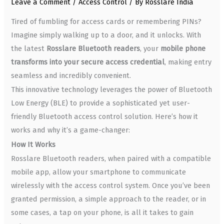
Leave a Comment
/
Access Control
/ By
Rosslare India
Tired of fumbling for access cards or remembering PINs?
Imagine simply walking up to a door, and it unlocks. With
the latest
Rosslare Bluetooth readers
, your
mobile phone
transforms into your secure access credential
, making entry
seamless and incredibly convenient.
This innovative technology leverages the power of Bluetooth
Low Energy (BLE) to provide a sophisticated yet user-
friendly Bluetooth access control solution. Here’s how it
works and why it’s a game-changer:
How It Works
Rosslare Bluetooth readers, when paired with a compatible
mobile app, allow your smartphone to communicate
wirelessly with the access control system. Once you’ve been
granted permission, a simple approach to the reader, or in
some cases, a tap on your phone, is all it takes to gain