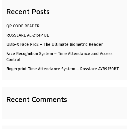
r
Recent Posts
c
h
QR CODE READER
f
ROSSLARE AC-215IP BE
o
UBio-X Face Pro2 – The Ultimate Biometric Reader
r
Face Recognition System – Time Attendance and Access
:
Control
Fingerprint Time Attendance System – Rosslare AYB9150BT
Recent Comments