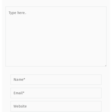
Type
here..
Name*
Email*
Website