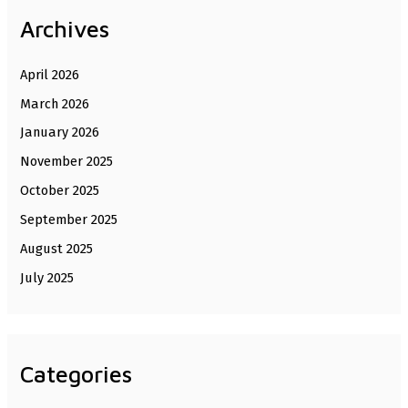
Archives
April 2026
March 2026
January 2026
November 2025
October 2025
September 2025
August 2025
July 2025
Categories