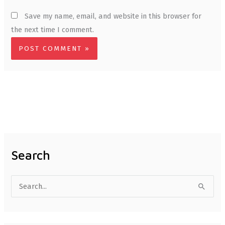
Save my name, email, and website in this browser for
the next time I comment.
Search
S
e
a