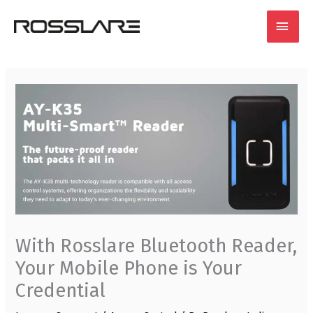
Skip
MAI
to
content
MEN
With Rosslare Bluetooth Reader,
Your Mobile Phone is Your
Credential