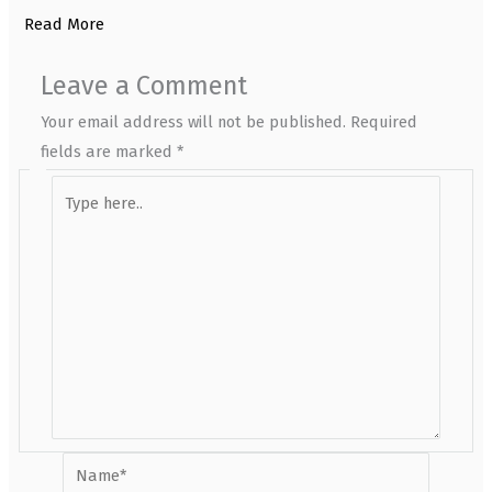
Read More
Leave a Comment
Your email address will not be published.
Required
fields are marked
*
Type
here..
Name*