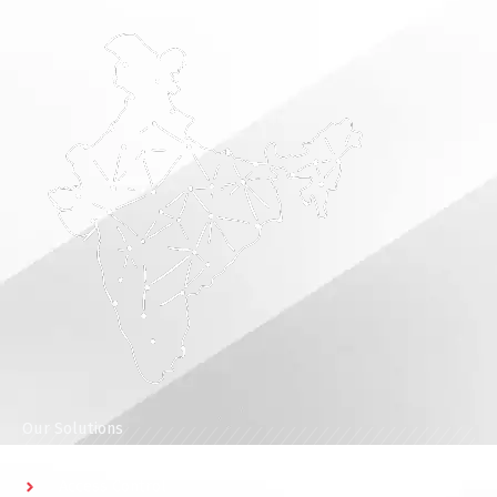
Our Solutions
Access Control