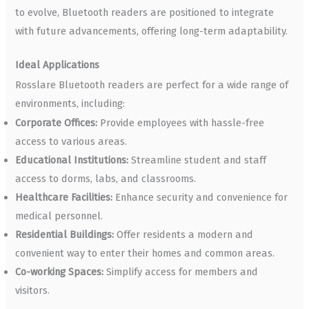
to evolve, Bluetooth readers are positioned to integrate
with future advancements, offering long-term adaptability.
Ideal Applications
Rosslare Bluetooth readers are perfect for a wide range of
environments, including:
Corporate Offices:
Provide employees with hassle-free
access to various areas.
Educational Institutions:
Streamline student and staff
access to dorms, labs, and classrooms.
Healthcare Facilities:
Enhance security and convenience for
medical personnel.
Residential Buildings:
Offer residents a modern and
convenient way to enter their homes and common areas.
Co-working Spaces:
Simplify access for members and
visitors.