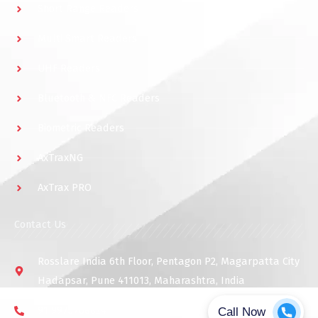
Short Range Readers
Multi Smart Readers
UHF Readers
Bluetooth & NFC Readers
Biometric Readers
AxTraxNG
AxTrax PRO
Contact Us
Rosslare India 6th Floor, Pentagon P2, Magarpatta City
Hadapsar, Pune 411013, Maharashtra, India
91 9975768824