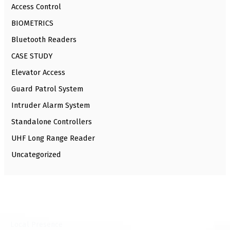
Access Control
BIOMETRICS
Bluetooth Readers
CASE STUDY
Elevator Access
Guard Patrol System
Intruder Alarm System
Standalone Controllers
UHF Long Range Reader
Uncategorized
⁠Local Presence