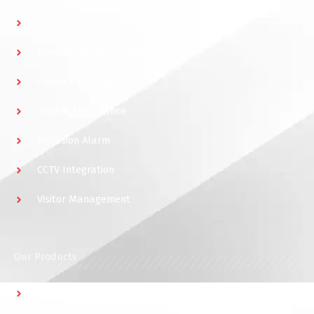
Parking Management
Elevator Access Control
Guard Patrol System
Time & Attendance
Intrusion Alarm
CCTV Integration
Visitor Management
Our Products
Multidoor Controller