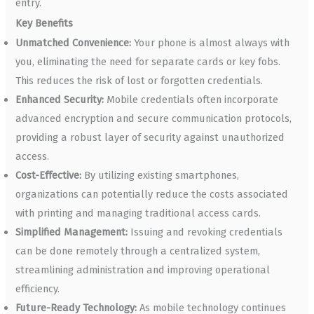
entry.
Key Benefits
Unmatched Convenience:
Your phone is almost always with
you, eliminating the need for separate cards or key fobs.
This reduces the risk of lost or forgotten credentials.
Enhanced Security:
Mobile credentials often incorporate
advanced encryption and secure communication protocols,
providing a robust layer of security against unauthorized
access.
Cost-Effective:
By utilizing existing smartphones,
organizations can potentially reduce the costs associated
with printing and managing traditional access cards.
Simplified Management:
Issuing and revoking credentials
can be done remotely through a centralized system,
streamlining administration and improving operational
efficiency.
Future-Ready Technology:
As mobile technology continues