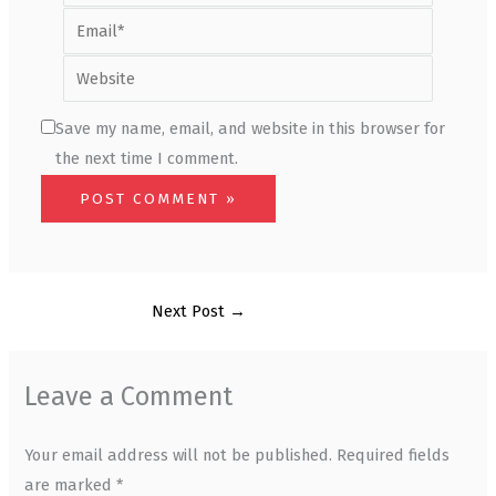
Email*
Website
Save my name, email, and website in this browser for
the next time I comment.
Next Post
→
Leave a Comment
Your email address will not be published.
Required fields
are marked
*