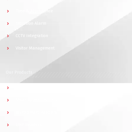
Time & Attendance
Intrusion Alarm
CCTV Integration
Visitor Management
Our Products
Multidoor Controller
Short Range Readers
Multi Smart Readers
UHF Readers