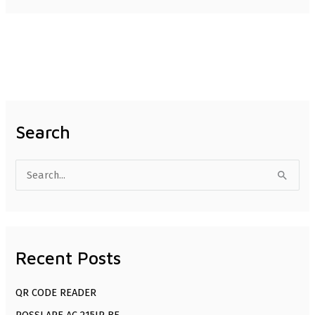
Search
S
e
a
r
Recent Posts
c
h
QR CODE READER
f