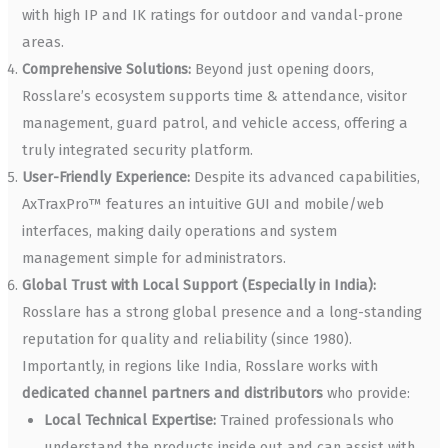
with high IP and IK ratings for outdoor and vandal-prone
areas.
Comprehensive Solutions:
Beyond just opening doors,
Rosslare’s ecosystem supports time & attendance, visitor
management, guard patrol, and vehicle access, offering a
truly integrated security platform.
User-Friendly Experience:
Despite its advanced capabilities,
AxTraxPro™ features an intuitive GUI and mobile/web
interfaces, making daily operations and system
management simple for administrators.
Global Trust with Local Support (Especially in India):
Rosslare has a strong global presence and a long-standing
reputation for quality and reliability (since 1980).
Importantly, in regions like India, Rosslare works with
dedicated channel partners and distributors
who provide:
Local Technical Expertise:
Trained professionals who
understand the products inside out and can assist with