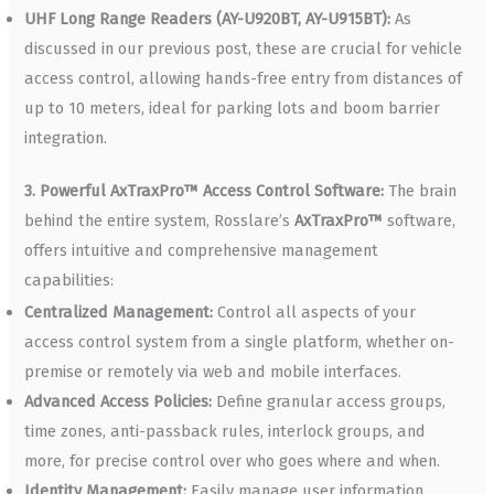
UHF Long Range Readers (AY-U920BT, AY-U915BT):
As
discussed in our previous post, these are crucial for vehicle
access control, allowing hands-free entry from distances of
up to 10 meters, ideal for parking lots and boom barrier
integration.
3. Powerful AxTraxPro™ Access Control Software:
The brain
behind the entire system, Rosslare’s
AxTraxPro™
software,
offers intuitive and comprehensive management
capabilities:
Centralized Management:
Control all aspects of your
access control system from a single platform, whether on-
premise or remotely via web and mobile interfaces.
Advanced Access Policies:
Define granular access groups,
time zones, anti-passback rules, interlock groups, and
more, for precise control over who goes where and when.
Identity Management:
Easily manage user information,