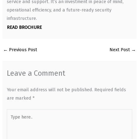
service and support. It’s an investment in peace of mind,
operational efficiency, and a future-ready security
infrastructure.
READ BROCHURE
←
Previous Post
Next Post
→
Leave a Comment
Your email address will not be published.
Required fields
are marked
*
Type
here..