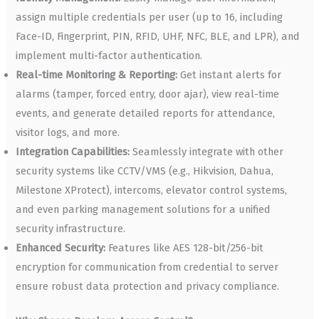
assign multiple credentials per user (up to 16, including
Face-ID, Fingerprint, PIN, RFID, UHF, NFC, BLE, and LPR), and
implement multi-factor authentication.
Real-time Monitoring & Reporting:
Get instant alerts for
alarms (tamper, forced entry, door ajar), view real-time
events, and generate detailed reports for attendance,
visitor logs, and more.
Integration Capabilities:
Seamlessly integrate with other
security systems like CCTV/VMS (e.g., Hikvision, Dahua,
Milestone XProtect), intercoms, elevator control systems,
and even parking management solutions for a unified
security infrastructure.
Enhanced Security:
Features like AES 128-bit/256-bit
encryption for communication from credential to server
ensure robust data protection and privacy compliance.