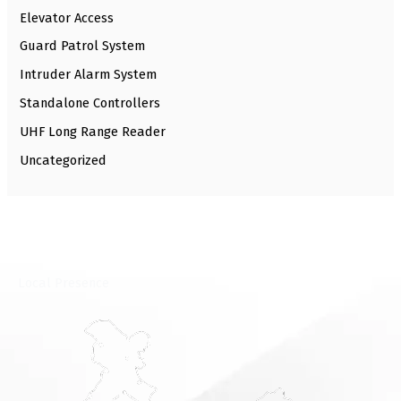
Elevator Access
Guard Patrol System
Intruder Alarm System
Standalone Controllers
UHF Long Range Reader
Uncategorized
⁠Local Presence