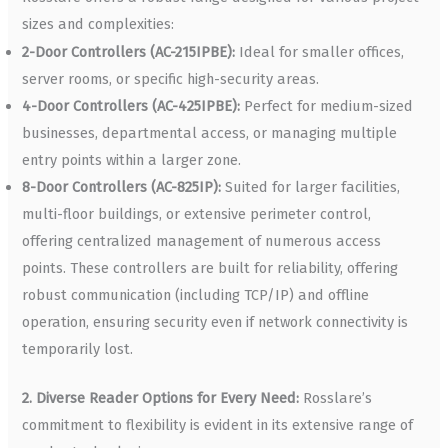
sizes and complexities:
2-Door Controllers (AC-215IPBE):
Ideal for smaller offices,
server rooms, or specific high-security areas.
4-Door Controllers (AC-425IPBE):
Perfect for medium-sized
businesses, departmental access, or managing multiple
entry points within a larger zone.
8-Door Controllers (AC-825IP):
Suited for larger facilities,
multi-floor buildings, or extensive perimeter control,
offering centralized management of numerous access
points. These controllers are built for reliability, offering
robust communication (including TCP/IP) and offline
operation, ensuring security even if network connectivity is
temporarily lost.
2. Diverse Reader Options for Every Need:
Rosslare’s
commitment to flexibility is evident in its extensive range of