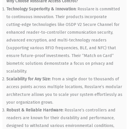
Why Choose Rosslare Access Control?
Technology Superiority & Innovation:
Rosslare is committed
to continuous innovation. Their products incorporate
cutting-edge technologies like OSDP V2 Secure Channel for
enhanced reader-to-controller communication security,
advanced encryption, and multi-technology readers
(supporting various RFID frequencies, BLE, and NFC) that
ensure future-proof investments. Their “Match on Card”
biometric solutions demonstrate a focus on privacy and
scalability.
Scalability for Any Size:
From a single door to thousands of
access points across multiple locations, Rosslare’s modular
architecture allows you to scale your system effortlessly as
your organization grows.
Robust & Reliable Hardware:
Rosslare’s controllers and
readers are known for their durability and performance,
designed to withstand various environmental conditions,