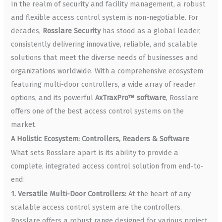
In the realm of security and facility management, a robust
and flexible access control system is non-negotiable. For
decades,
Rosslare Security
has stood as a global leader,
consistently delivering innovative, reliable, and scalable
solutions that meet the diverse needs of businesses and
organizations worldwide. With a comprehensive ecosystem
featuring multi-door controllers, a wide array of reader
options, and its powerful
AxTraxPro™ software
, Rosslare
offers one of the best access control systems on the
market.
A Holistic Ecosystem: Controllers, Readers & Software
What sets Rosslare apart is its ability to provide a
complete, integrated access control solution from end-to-
end:
1. Versatile Multi-Door Controllers:
At the heart of any
scalable access control system are the controllers.
Rosslare offers a robust range designed for various project