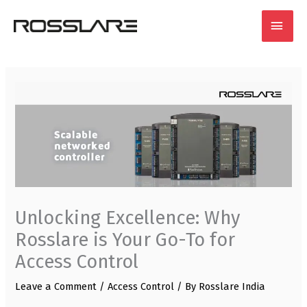
Skip
MAI
to
content
MEN
Unlocking Excellence: Why
Rosslare is Your Go-To for
Access Control
Leave a Comment
/
Access Control
/ By
Rosslare India