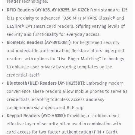
reader technologies:
RFID Readers (AY-K35, AY-K6255, AY-K12C):
From standard 125
kHz proximity to advanced 13.56 MHz MIFARE Classic® and
DESFire® EV1 smart card readers, offering varying levels of
security and functionality for everyday access.
Biometric Readers (AY-B9150BT):
For heightened security
and undeniable authentication, Rosslare offers fingerprint
readers, with options for “Live Finger Matching” technology
to enhance user privacy by storing templates on the
credential itself.
Bluetooth (BLE) Readers (AY-H6255BT):
Embracing modern
convenience, these readers allow mobile phones to serve as
credentials, enabling touchless access and easy
configuration via a dedicated BLE app.
Keypad Readers (AYC-H6355):
Providing a traditional yet
effective layer of security, often used in combination with
card access for two-factor authentication (PIN + Card).