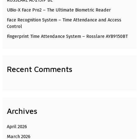
ROSSLARE AC-215IP BE
o
UBio-X Face Pro2 – The Ultimate Biometric Reader
r
Face Recognition System – Time Attendance and Access
:
Control
Fingerprint Time Attendance System – Rosslare AYB9150BT
Recent Comments
Archives
April 2026
March 2026