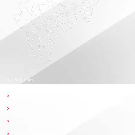
Our Solutions
Access Control
Parking Management
Elevator Access Control
Guard Patrol System