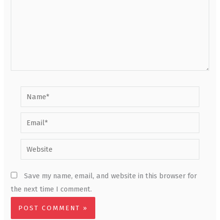
Name*
Email*
Website
Save my name, email, and website in this browser for
the next time I comment.