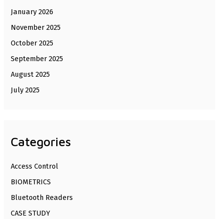
January 2026
November 2025
October 2025
September 2025
August 2025
July 2025
Categories
Access Control
BIOMETRICS
Bluetooth Readers
CASE STUDY