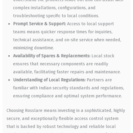
complex installations, configurations, and
troubleshooting specific to local conditions.
Prompt Service & Support:
Access to local support
teams means quicker response times for inquiries,
technical assistance, and on-site service when needed,
minimizing downtime.
Availability of Spares & Replacements:
Local stock
ensures that necessary components are readily
available, facilitating faster repairs and maintenance.
Understanding of Local Regulations:
Partners are
familiar with Indian security standards and regulations,
ensuring compliance and optimal system performance.
Choosing Rosslare means investing in a sophisticated, highly
secure, and exceptionally flexible access control system
that is backed by robust technology and reliable local