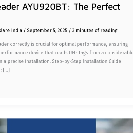
eader AYU920BT: The Perfect
slare India
/
September 5, 2025
/
3 minutes of reading
er correctly is crucial for optimal performance, ensuring
gh-performance device that reads UHF tags from a considerabl
 a precise installation. Step-by-Step Installation Guide
: […]