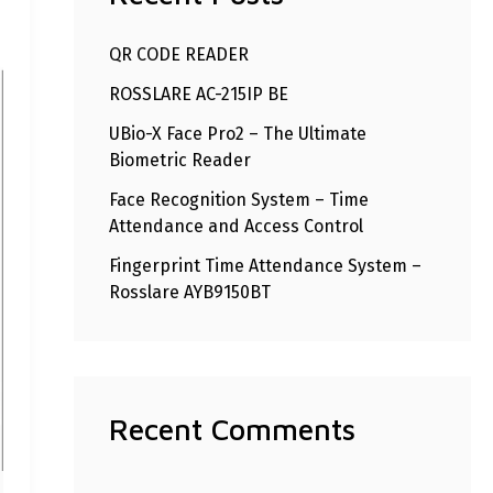
h
QR CODE READER
f
ROSSLARE AC-215IP BE
o
r
UBio-X Face Pro2 – The Ultimate
Biometric Reader
:
Face Recognition System – Time
Attendance and Access Control
Fingerprint Time Attendance System –
Rosslare AYB9150BT
Recent Comments