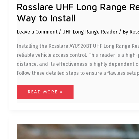
Rosslare UHF Long Range R
Way to Install
Leave a Comment
/
UHF Long Range Reader
/ By
Ros
Installing the Rosslare AYU920BT UHF Long Range Read
reliable vehicle access control. This reader is a hi
distance, and its effectiveness is highly dependent on
Follow these detailed steps to ensure a flawless setup
READ MORE »
ROSSLARE
PARKING
MANAGEMENT