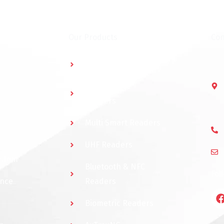
Our Products
Con
Multidoor Controller
Short Range
Readers
Multi Smart Readers
UHF Readers
ystem
Bluetooth & NFC
Fol
ance
Readers
Biometric Readers