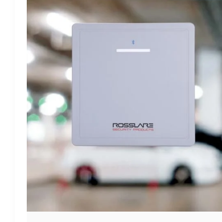
SYSTEM