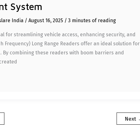
nt System
slare India
/
August 16, 2025
/
3 minutes of reading
l for streamlining vehicle access, enhancing security, and
igh Frequency) Long Range Readers offer an ideal solution for
e. By combining these readers with boom barriers and
 created
Next