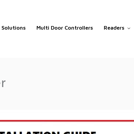
Solutions
Multi Door Controllers
Readers
r