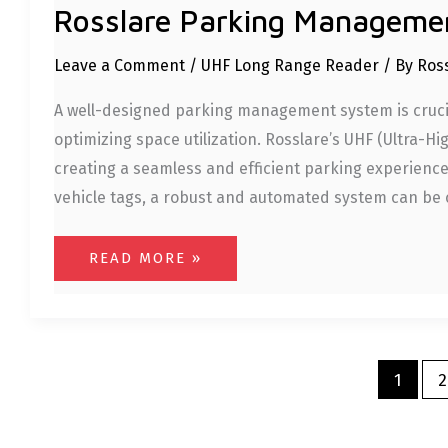
Rosslare Parking Manageme
Leave a Comment
/
UHF Long Range Reader
/ By
Ros
A well-designed parking management system is crucia
optimizing space utilization. Rosslare’s UHF (Ultra-H
creating a seamless and efficient parking experienc
vehicle tags, a robust and automated system can be
READ MORE »
1
2