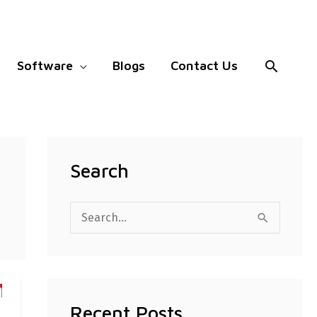
Search
Software
Blogs
Contact Us
Search
S
e
a
r
Recent Posts
c