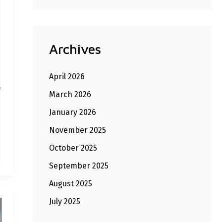
Archives
April 2026
e
March 2026
January 2026
November 2025
October 2025
September 2025
August 2025
July 2025