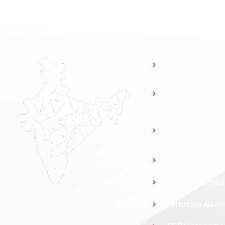
⁠Local Presence
Our Solutions
Access Control
Parking
Management
Elevator Access
Control
Guard Patrol S
Time & Attend
Intrusion Alarm