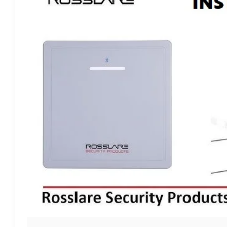
RANGE
READER
AYU920BT:
THE
PERFECT
WAY
TO
INSTALL