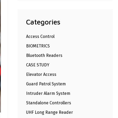
Categories
Access Control
BIOMETRICS
Bluetooth Readers
CASE STUDY
Elevator Access
Guard Patrol System
Intruder Alarm System
Standalone Controllers
UHF Long Range Reader