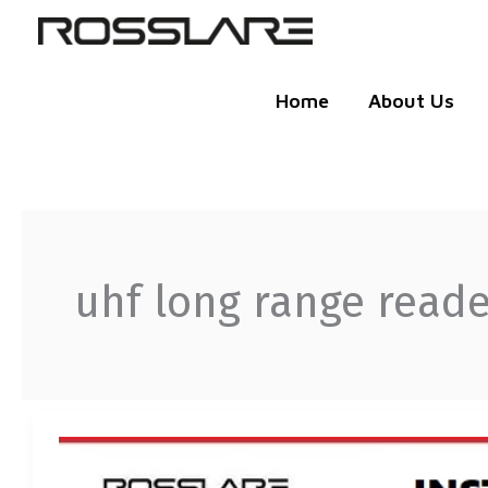
Skip
to
content
Home
About Us
uhf long range reade
ROSSLARE
UHF
LONG