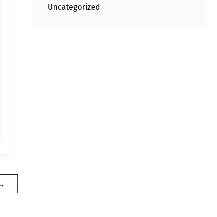
Uncategorized
→