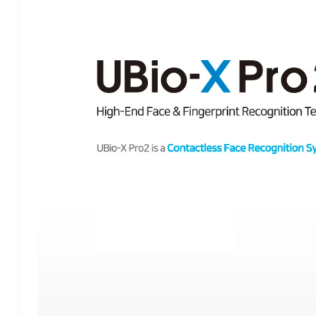
PRO2
–
THE
ULTIMATE
BIOMETRIC
READER