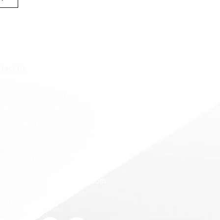
tact Us
Rosslare India 6th Floor,
Pentagon P2, Magarpatta City
Hadapsar, Pune 411013,
Maharashtra, India
91 9975768824
connect@rosslareindia.com
low Us On