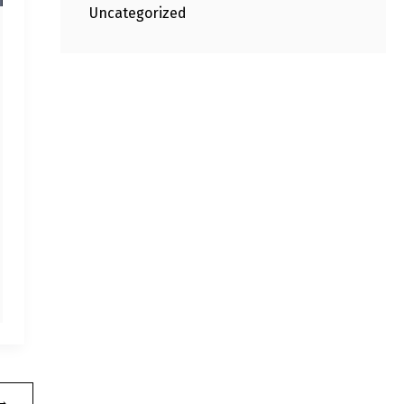
Uncategorized
→