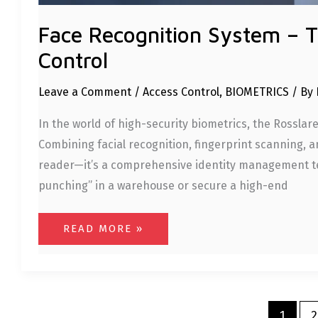
Face Recognition System – 
Control
Leave a Comment
/
Access Control
,
BIOMETRICS
/ By
In the world of high-security biometrics, the Rosslar
Combining facial recognition, fingerprint scanning, and
reader—it’s a comprehensive identity management te
punching” in a warehouse or secure a high-end
READ MORE »
1
2