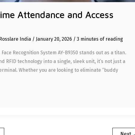
Time Attendance and Access
Rosslare India
/
January 20, 2026
/
3 minutes of reading
e Face Recognition System AY-B9350 stands out as a titan.
 RFID technology into a single, sleek unit, it’s not just a
rminal. Whether you are looking to eliminate “buddy
Next