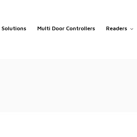
Solutions
Multi Door Controllers
Readers