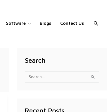
Search
Software
Blogs
Contact Us
Search
S
e
a
r
Recent Posts
c