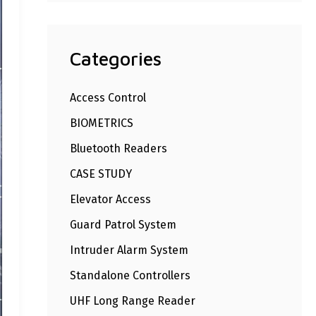
Categories
Access Control
BIOMETRICS
Bluetooth Readers
CASE STUDY
Elevator Access
Guard Patrol System
Intruder Alarm System
Standalone Controllers
UHF Long Range Reader