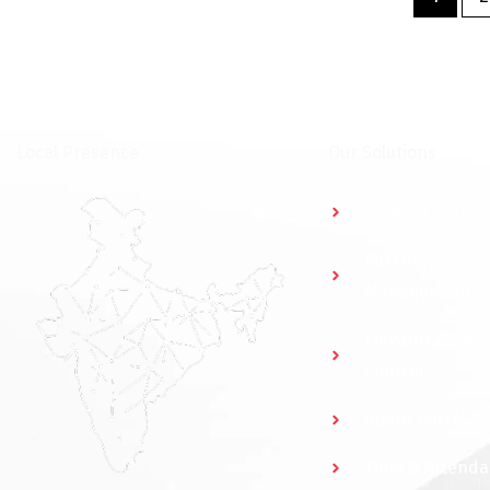
⁠Local Presence
Our Solutions
Access Control
Parking
Management
Elevator Access
Control
Guard Patrol S
Time & Attend