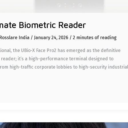
mate Biometric Reader
Rosslare India
/
January 24, 2026
/
2 minutes of reading
ional, the UBio-X Face Pro2 has emerged as the definitive
ce reader; it’s a high-performance terminal designed to
m high-traffic corporate lobbies to high-security industria