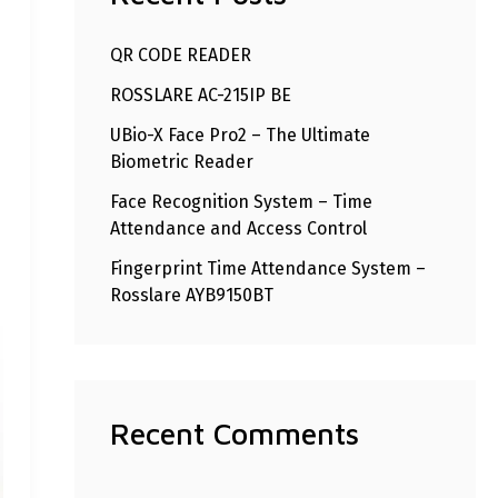
h
QR CODE READER
f
ROSSLARE AC-215IP BE
o
r
UBio-X Face Pro2 – The Ultimate
Biometric Reader
:
Face Recognition System – Time
Attendance and Access Control
Fingerprint Time Attendance System –
Rosslare AYB9150BT
Recent Comments