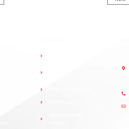
Our Products
Con
Multidoor Controller
Short Range
Readers
Multi Smart Readers
UHF Readers
ystem
Bluetooth & NFC
Fol
ance
Readers