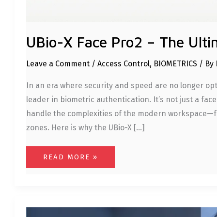
UBio-X Face Pro2 – The Ulti
Leave a Comment
/
Access Control
,
BIOMETRICS
/ By
In an era where security and speed are no longer opt
leader in biometric authentication. It’s not just a fa
handle the complexities of the modern workspace—fro
zones. Here is why the UBio-X […]
READ MORE »
FACE