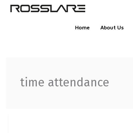
Skip
to
content
Home
About Us
time attendance
UBIO-
X
FACE