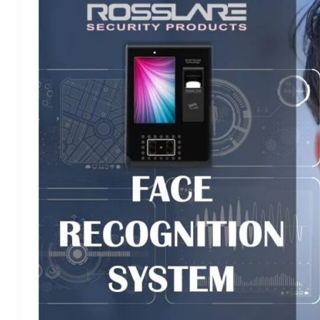
RECOGNITION
SYSTEM
–
TIME
ATTENDANCE
AND
ACCESS
CONTROL