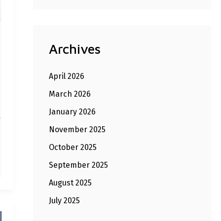
Archives
April 2026
March 2026
January 2026
l
November 2025
October 2025
September 2025
August 2025
July 2025