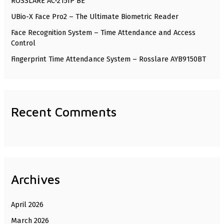
ROSSLARE AC-215IP BE
o
UBio-X Face Pro2 – The Ultimate Biometric Reader
r
Face Recognition System – Time Attendance and Access
:
Control
Fingerprint Time Attendance System – Rosslare AYB9150BT
Recent Comments
Archives
April 2026
March 2026