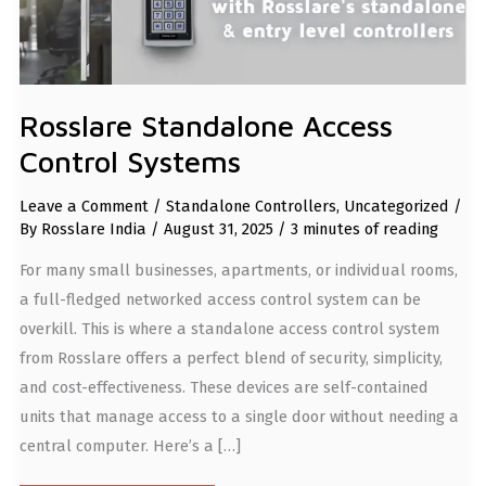
Rosslare Standalone Access
Control Systems
Leave a Comment
/
Standalone Controllers
,
Uncategorized
/
By
Rosslare India
/
August 31, 2025
/
3 minutes of reading
For many small businesses, apartments, or individual rooms,
a full-fledged networked access control system can be
overkill. This is where a standalone access control system
from Rosslare offers a perfect blend of security, simplicity,
and cost-effectiveness. These devices are self-contained
units that manage access to a single door without needing a
central computer. Here’s a […]