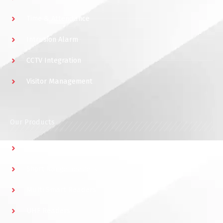
Time & Attendance
Intrusion Alarm
CCTV Integration
Visitor Management
Our Products
Multidoor Controller
Short Range Readers
Multi Smart Readers
UHF Readers