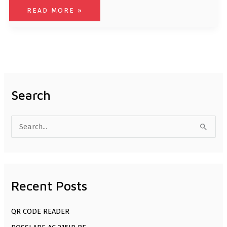
READ MORE »
Search
S
e
a
r
Recent Posts
c
h
QR CODE READER
f