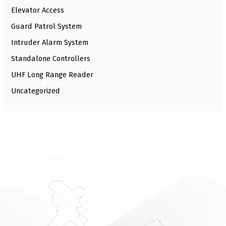
Elevator Access
Guard Patrol System
Intruder Alarm System
Standalone Controllers
UHF Long Range Reader
Uncategorized
⁠Local Presence