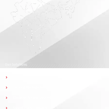
Our Solutions
Access Control
Parking Management
Elevator Access Control
Guard Patrol System