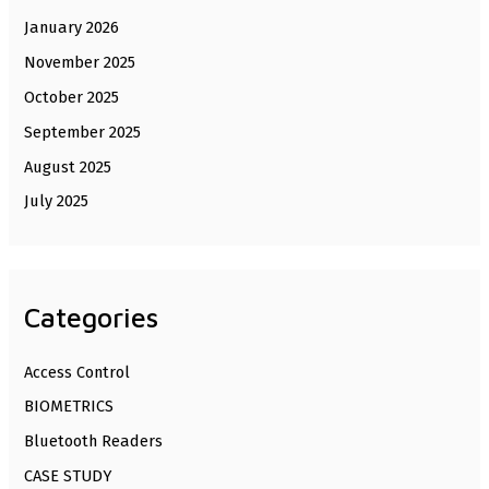
January 2026
November 2025
October 2025
September 2025
August 2025
July 2025
Categories
Access Control
BIOMETRICS
Bluetooth Readers
CASE STUDY