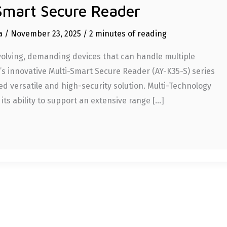
Smart Secure Reader
ia
/
November 23, 2025
/
2 minutes of reading
evolving, demanding devices that can handle multiple
re’s innovative Multi-Smart Secure Reader (AY-K35-S) series
ed versatile and high-security solution. Multi-Technology
 its ability to support an extensive range […]