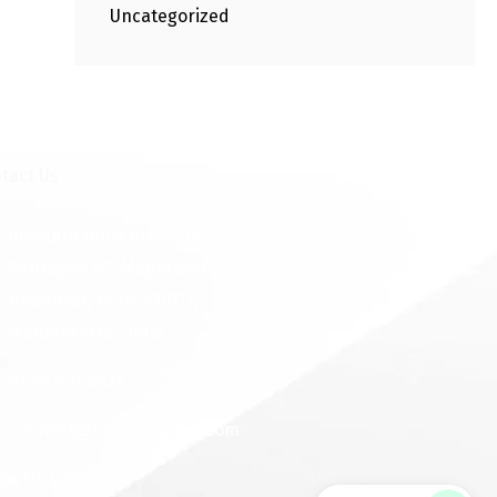
Uncategorized
tact Us
Rosslare India 6th Floor,
Pentagon P2, Magarpatta City
Hadapsar, Pune 411013,
Maharashtra, India
91 9975768824
connect@rosslareindia.com
low Us On