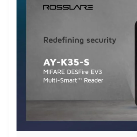
ROSSLARE’S
MULTI-
SMART
SECURE
READER