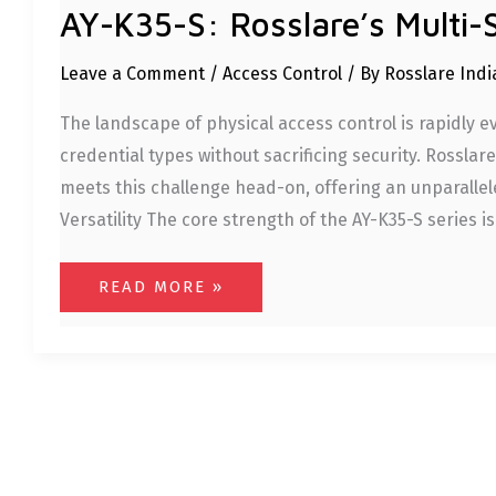
AY-K35-S: Rosslare’s Multi-
Leave a Comment
/
Access Control
/ By
Rosslare Ind
The landscape of physical access control is rapidly 
credential types without sacrificing security. Rossla
meets this challenge head-on, offering an unparallel
Versatility The core strength of the AY-K35-S series is
READ MORE »