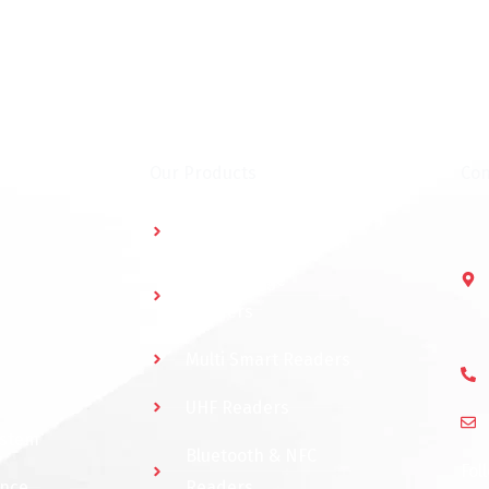
Our Products
Con
Multidoor Controller
Short Range
Readers
Multi Smart Readers
UHF Readers
ystem
Bluetooth & NFC
Fol
ance
Readers