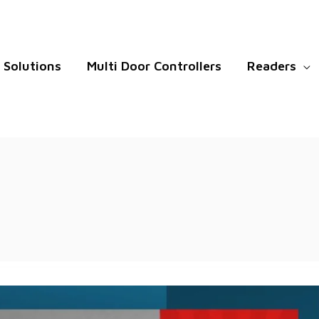
Solutions
Multi Door Controllers
Readers