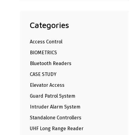
Categories
Access Control
BIOMETRICS
Bluetooth Readers
CASE STUDY
Elevator Access
Guard Patrol System
Intruder Alarm System
Standalone Controllers
UHF Long Range Reader