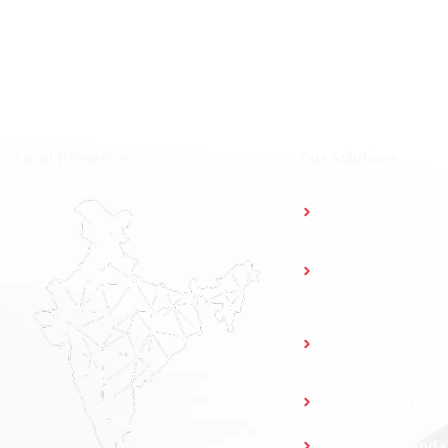
⁠Local Presence
Our Solutions
Access Control
Parking
Management
Elevator Access
Control
Guard Patrol S
Time & Attend