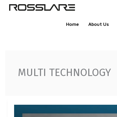
Skip
to
content
Home
About Us
MULTI TECHNOLOGY
AY-
K35-
S: