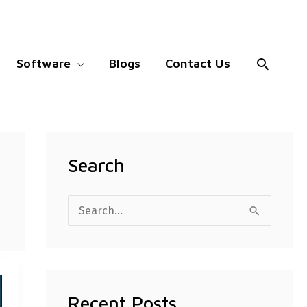
Search
Software
Blogs
Contact Us
Search
S
e
a
r
Recent Posts
c