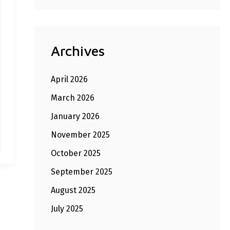
Archives
April 2026
March 2026
January 2026
November 2025
October 2025
September 2025
August 2025
July 2025