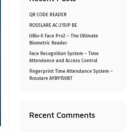
h
QR CODE READER
f
ROSSLARE AC-215IP BE
o
r
UBio-X Face Pro2 – The Ultimate
Biometric Reader
:
Face Recognition System – Time
Attendance and Access Control
Fingerprint Time Attendance System –
Rosslare AYB9150BT
Recent Comments