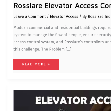
Rosslare Elevator Access Co
Leave a Comment
/
Elevator Access
/ By
Rosslare In
Modern commercial and residential buildings require 
system to manage the flow of people, ensure security,
access control system, and Rosslare’s controllers an
this challenge. The Problem […]
READ MORE »
ROSSLARE
ELEVATOR
ACCESS
CONTROL
SYSTEM:
SECURING