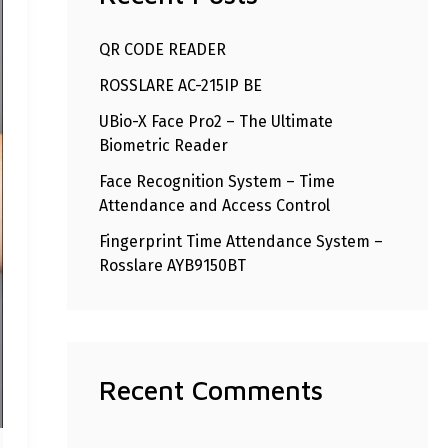
h
QR CODE READER
f
ROSSLARE AC-215IP BE
o
r
UBio-X Face Pro2 – The Ultimate
Biometric Reader
:
Face Recognition System – Time
Attendance and Access Control
Fingerprint Time Attendance System –
Rosslare AYB9150BT
Recent Comments