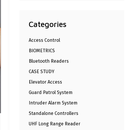
Categories
Access Control
BIOMETRICS
Bluetooth Readers
CASE STUDY
Elevator Access
Guard Patrol System
Intruder Alarm System
Standalone Controllers
UHF Long Range Reader