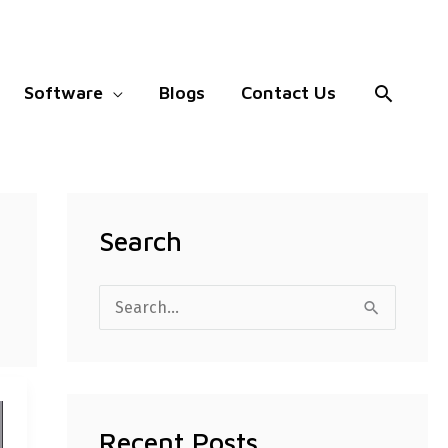
Search
Software
Blogs
Contact Us
Search
S
e
a
r
Recent Posts
c