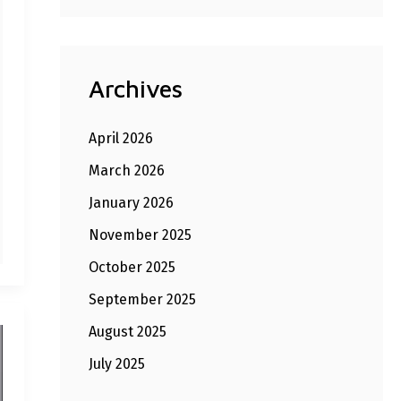
Archives
April 2026
March 2026
January 2026
November 2025
October 2025
September 2025
August 2025
July 2025