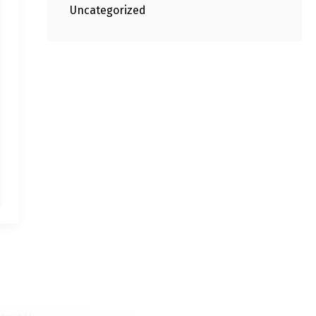
Uncategorized