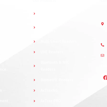
Our Products
Con
Multidoor Controller
Short Range
Readers
Multi Smart Readers
UHF Readers
ystem
Bluetooth & NFC
Fol
ance
Readers
Biometric Readers
n
AxTraxNG
ement
AxTrax PRO