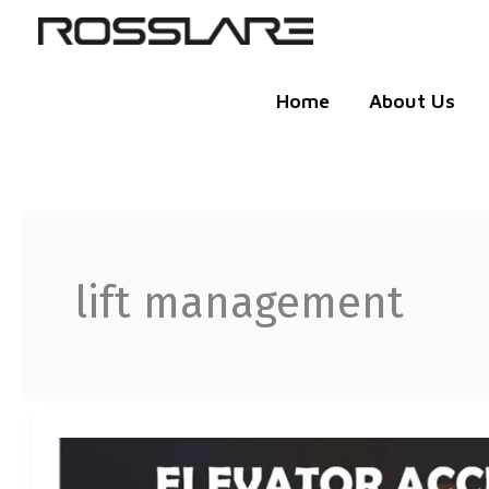
Skip
to
content
Home
About Us
lift management
ROSSLARE
ELEVATOR
ACCESS