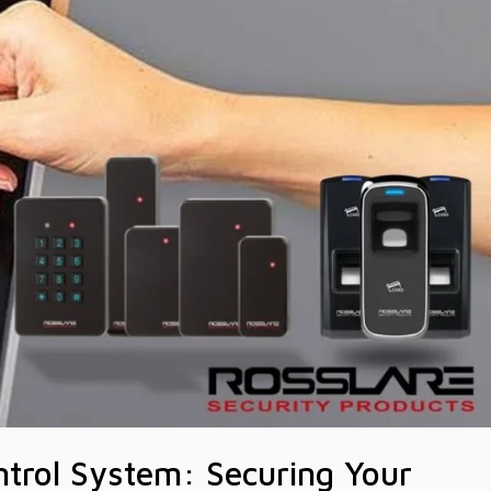
ntrol System: Securing Your