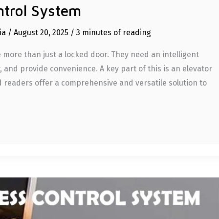
ntrol System
dia
/
August 20, 2025
/
3 minutes of reading
more than just a locked door. They need an intelligent
 and provide convenience. A key part of this is an elevator
d readers offer a comprehensive and versatile solution to