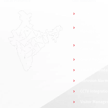
⁠Local Presence
Our Solutions
Access Control
Parking
Management
Elevator Access
Control
Guard Patrol S
Time & Attend
Intrusion Alarm
CCTV Integratio
Visitor Manag