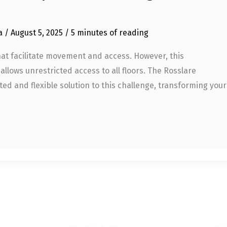
ia
/
August 5, 2025
/
5 minutes of reading
that facilitate movement and access. However, this
 allows unrestricted access to all floors. The Rosslare
ed and flexible solution to this challenge, transforming your