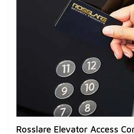
YOUR
VERTICAL
SPACE
Rosslare Elevator Access Co