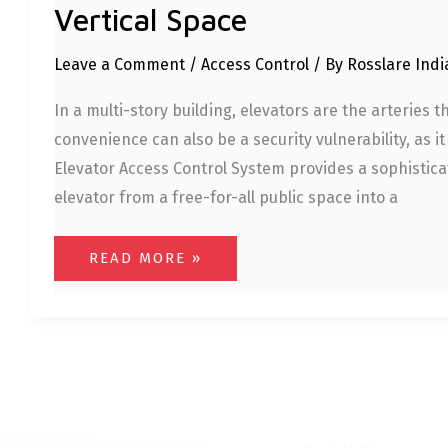
Vertical Space
Leave a Comment
/
Access Control
/ By
Rosslare Ind
In a multi-story building, elevators are the arteries 
convenience can also be a security vulnerability, as it
Elevator Access Control System provides a sophisticat
elevator from a free-for-all public space into a
READ MORE »