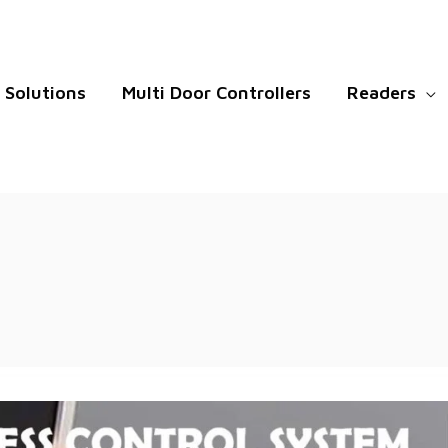
Solutions
Multi Door Controllers
Readers