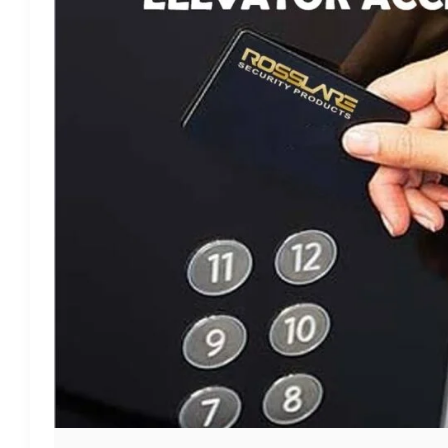
CONTROL
SYSTEM