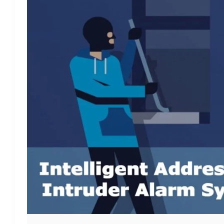
ALARM
SYSTEM:
ROSSLARE
AC-
825IP
+
P-
805