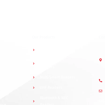
Our Products
Con
Multidoor Controller
Short Range
Readers
Multi Smart Readers
UHF Readers
ystem
Bluetooth & NFC
Fol
ance
Readers