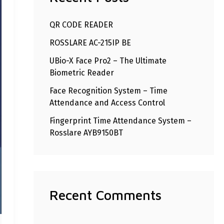
h
QR CODE READER
f
ROSSLARE AC-215IP BE
o
r
UBio-X Face Pro2 – The Ultimate
Biometric Reader
:
Face Recognition System – Time
Attendance and Access Control
Fingerprint Time Attendance System –
Rosslare AYB9150BT
Recent Comments