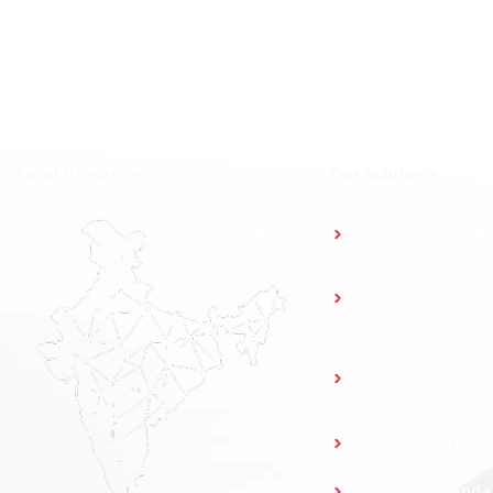
⁠Local Presence
Our Solutions
Access Control
Parking
Management
Elevator Access
Control
Guard Patrol S
Time & Attend