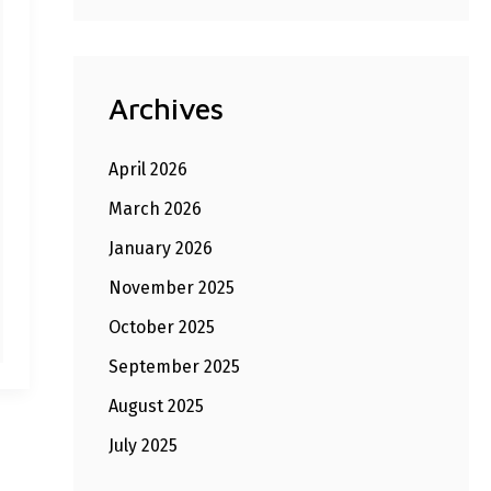
Archives
April 2026
March 2026
January 2026
November 2025
October 2025
September 2025
August 2025
July 2025