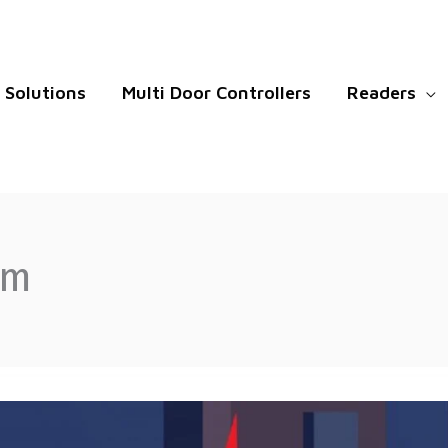
Solutions
Multi Door Controllers
Readers
em