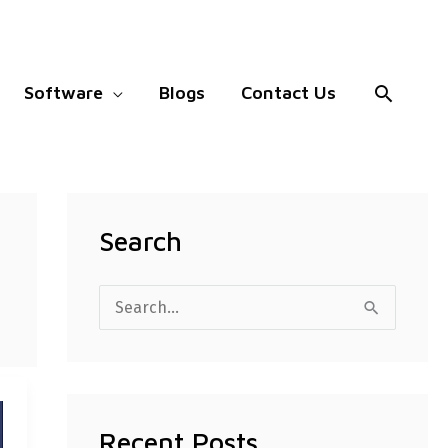
Search
Software
Blogs
Contact Us
Search
S
e
a
r
Recent Posts
c