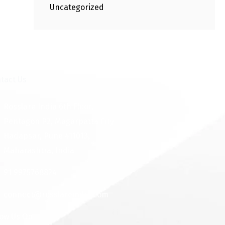
Uncategorized
tact Us
Rosslare India 6th Floor,
Pentagon P2, Magarpatta City
Hadapsar, Pune 411013,
Maharashtra, India
91 9975768824
connect@rosslareindia.com
low Us On