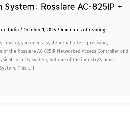
rm System: Rosslare AC-825IP +
are India
/
October 1, 2025
/
4 minutes of reading
control, you need a system that offers precision,
on of the Rosslare AC-825IP Networked Access Controller and
sical security system, but one of the industry’s most
System. This […]