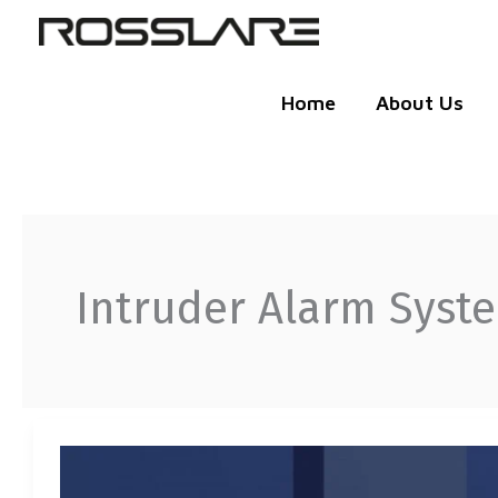
Skip
to
content
Home
About Us
Intruder Alarm Syst
THE
INTELLIGENT
INTRUDER