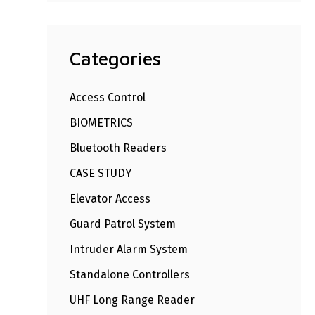
Categories
Access Control
BIOMETRICS
Bluetooth Readers
CASE STUDY
Elevator Access
Guard Patrol System
Intruder Alarm System
Standalone Controllers
UHF Long Range Reader