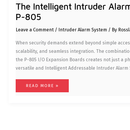
The Intelligent Intruder Ala
P-805
Leave a Comment
/
Intruder Alarm System
/ By
Rossl
When security demands extend beyond simple access 
scalability, and seamless integration. The combinati
the P-805 I/O Expansion Boards creates not just a phy
versatile and Intelligent Addressable Intruder Alarm 
READ MORE »