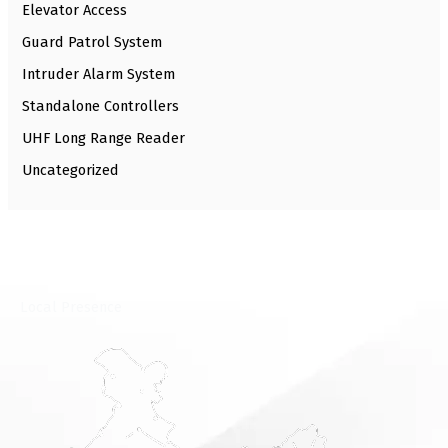
Elevator Access
Guard Patrol System
Intruder Alarm System
Standalone Controllers
UHF Long Range Reader
Uncategorized
⁠Local Presence