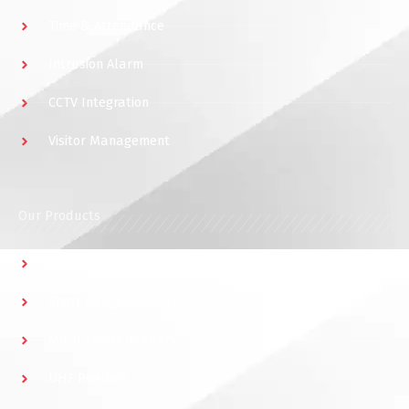
Time & Attendance
Intrusion Alarm
CCTV Integration
Visitor Management
Our Products
Multidoor Controller
Short Range Readers
Multi Smart Readers
UHF Readers