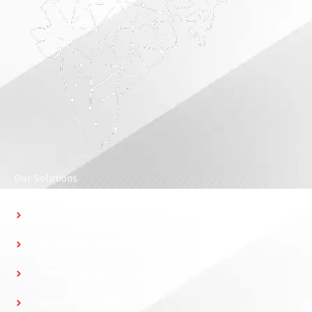
Our Solutions
Access Control
Parking Management
Elevator Access Control
Guard Patrol System