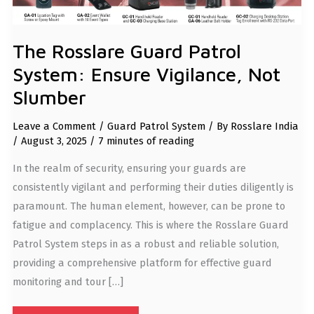
The Rosslare Guard Patrol
System: Ensure Vigilance, Not
Slumber
Leave a Comment
/
Guard Patrol System
/ By
Rosslare India
/
August 3, 2025
/
7 minutes of reading
In the realm of security, ensuring your guards are
consistently vigilant and performing their duties diligently is
paramount. The human element, however, can be prone to
fatigue and complacency. This is where the Rosslare Guard
Patrol System steps in as a robust and reliable solution,
providing a comprehensive platform for effective guard
monitoring and tour […]