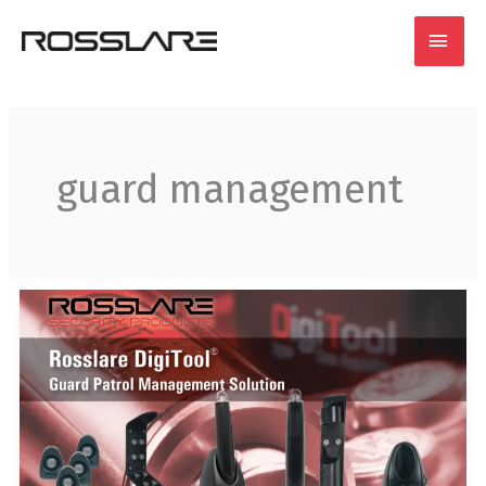
Skip
MAI
to
content
MEN
guard management
THE
ROSSLARE
GUARD
PATROL
SYSTEM:
ENSURE
VIGILANCE,
NOT
SLUMBER