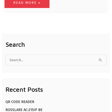
READ MORE »
Search
S
e
a
r
Recent Posts
c
h
QR CODE READER
f
ROSSLARE AC-215IP BE
o