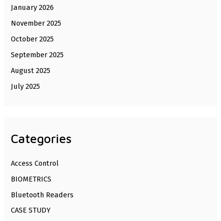
January 2026
November 2025
October 2025
September 2025
August 2025
July 2025
Categories
Access Control
BIOMETRICS
Bluetooth Readers
CASE STUDY