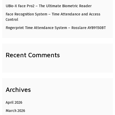
UBio-X Face Pro2 – The Ultimate Biometric Reader
r
Face Recognition System – Time Attendance and Access
:
Control
Fingerprint Time Attendance System – Rosslare AYB9150BT
Recent Comments
Archives
April 2026
March 2026