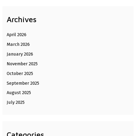
Archives
April 2026
March 2026
January 2026
November 2025
October 2025
September 2025
August 2025
July 2025
Categories