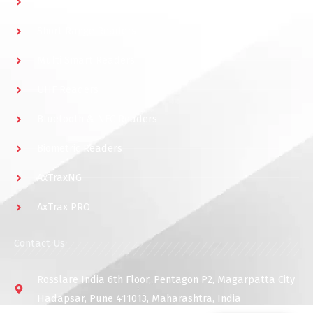
Multidoor Controller
Short Range Readers
Multi Smart Readers
UHF Readers
Bluetooth & NFC Readers
Biometric Readers
AxTraxNG
AxTrax PRO
Contact Us
Rosslare India 6th Floor, Pentagon P2, Magarpatta City
Hadapsar, Pune 411013, Maharashtra, India