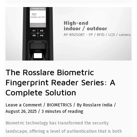
THE
ROSSLARE
BIOMETRIC
FINGERPRINT
READER
SERIES:
A
COMPLETE
SOLUTION
The Rosslare Biometric
Fingerprint Reader Series: A
Complete Solution
Leave a Comment
/
BIOMETRICS
/ By
Rosslare India
/
August 26, 2025
/
3 minutes of reading
Biometric technology has transformed the security
landscape, offering a level of authentication that is both