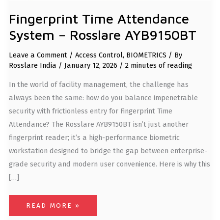
Fingerprint Time Attendance
System – Rosslare AYB9150BT
Leave a Comment
/
Access Control
,
BIOMETRICS
/ By
Rosslare India
/
January 12, 2026
/
2 minutes of reading
In the world of facility management, the challenge has
always been the same: how do you balance impenetrable
security with frictionless entry for Fingerprint Time
Attendance? The Rosslare AYB9150BT isn’t just another
fingerprint reader; it’s a high-performance biometric
workstation designed to bridge the gap between enterprise-
grade security and modern user convenience. Here is why this
[…]
READ MORE »