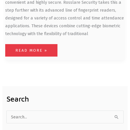
convenient and highly secure. Rosslare Security takes this a
step further with its advanced line of fingerprint readers,
designed for a variety of access control and time attendance
applications. These devices combine cutting-edge biometric
technology with the flexibility of traditional
READ MORE »
Search
S
e