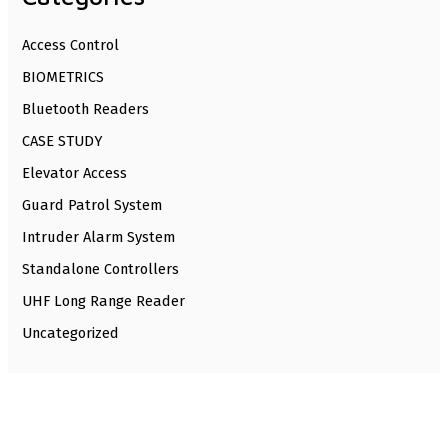
Access Control
BIOMETRICS
Bluetooth Readers
CASE STUDY
Elevator Access
Guard Patrol System
Intruder Alarm System
Standalone Controllers
UHF Long Range Reader
Uncategorized