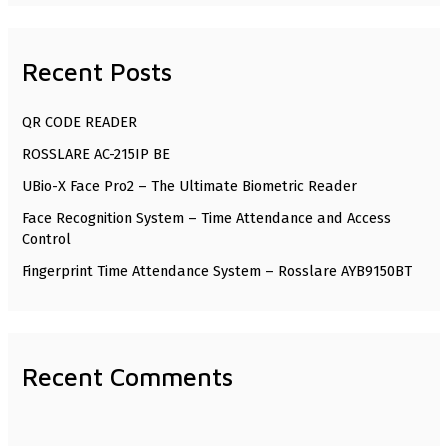
a
r
Recent Posts
c
h
QR CODE READER
f
ROSSLARE AC-215IP BE
o
UBio-X Face Pro2 – The Ultimate Biometric Reader
r
Face Recognition System – Time Attendance and Access
:
Control
Fingerprint Time Attendance System – Rosslare AYB9150BT
Recent Comments