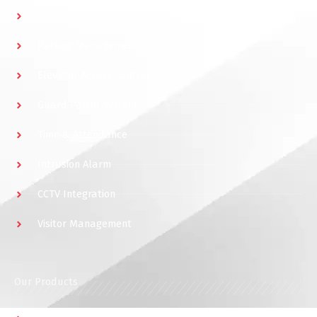
Access Control
Parking Management
Elevator Access Control
Guard Patrol System
Time & Attendance
Intrusion Alarm
CCTV Integration
Visitor Management
Our Products