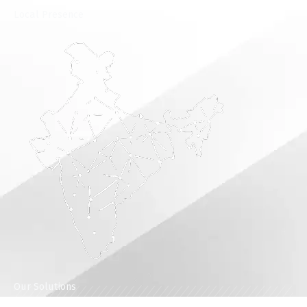
⁠Local Presence
Our Solutions