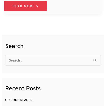
READ MORE »
Search
S
e
a
r
Recent Posts
c
h
QR CODE READER
f