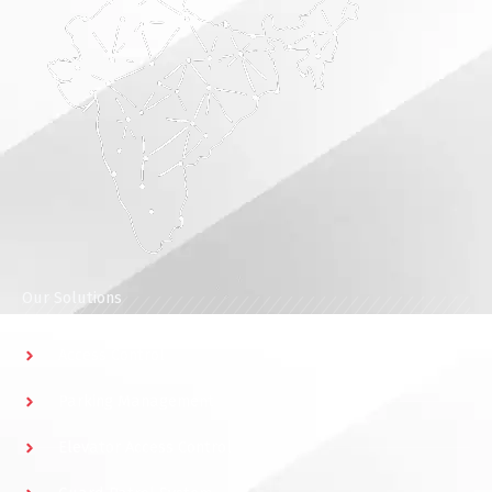
Our Solutions
Access Control
Parking Management
Elevator Access Control