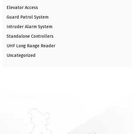
Elevator Access
Guard Patrol System
Intruder Alarm System
Standalone Controllers
UHF Long Range Reader
Uncategorized
⁠Local Presence