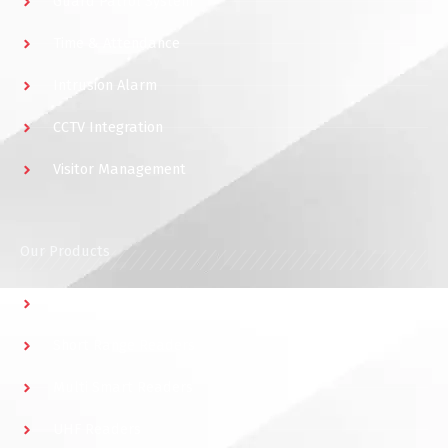
Guard Patrol System
Time & Attendance
Intrusion Alarm
CCTV Integration
Visitor Management
Our Products
Multidoor Controller
Short Range Readers
Multi Smart Readers
UHF Readers