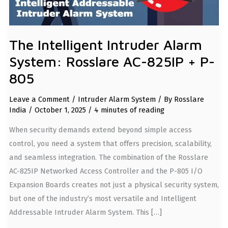
The Intelligent Intruder Alarm
System: Rosslare AC-825IP + P-
805
Leave a Comment
/
Intruder Alarm System
/ By
Rosslare
India
/
October 1, 2025
/
4 minutes of reading
When security demands extend beyond simple access
control, you need a system that offers precision, scalability,
and seamless integration. The combination of the Rosslare
AC-825IP Networked Access Controller and the P-805 I/O
Expansion Boards creates not just a physical security system,
but one of the industry’s most versatile and Intelligent
Addressable Intruder Alarm System. This […]