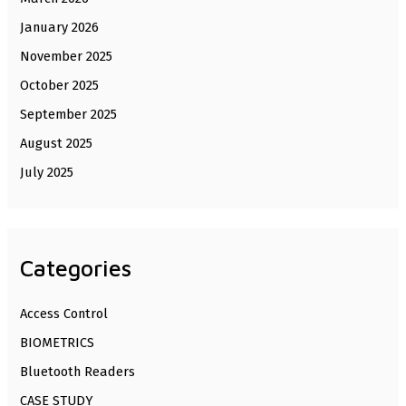
January 2026
November 2025
October 2025
September 2025
August 2025
July 2025
Categories
Access Control
BIOMETRICS
Bluetooth Readers
CASE STUDY