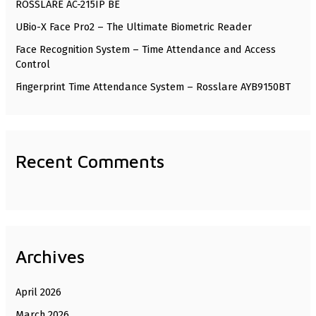
ROSSLARE AC-215IP BE
o
UBio-X Face Pro2 – The Ultimate Biometric Reader
r
Face Recognition System – Time Attendance and Access
:
Control
Fingerprint Time Attendance System – Rosslare AYB9150BT
Recent Comments
Archives
April 2026
March 2026