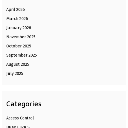
April 2026
March 2026
January 2026
November 2025
October 2025
September 2025
August 2025
July 2025
Categories
Access Control
BIOMETRICS