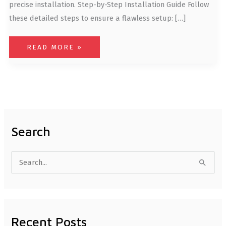
precise installation. Step-by-Step Installation Guide Follow
these detailed steps to ensure a flawless setup: […]
READ MORE »
Search
S
e
a
r
Recent Posts
c