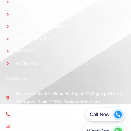
Multi Smart Readers
UHF Readers
Bluetooth & NFC Readers
Biometric Readers
AxTraxNG
AxTrax PRO
Contact Us
Rosslare India 6th Floor, Pentagon P2, Magarpatta City
Hadapsar, Pune 411013, Maharashtra, India
91 9975768824
connect@rosslareindia.com