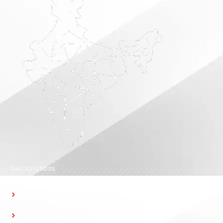
Our Solutions
Access Control
Parking Management