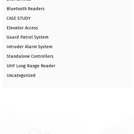
Bluetooth Readers
CASE STUDY
Elevator Access
Guard Patrol System
Intruder Alarm System
Standalone Controllers
UHF Long Range Reader
Uncategorized
⁠Local Presence