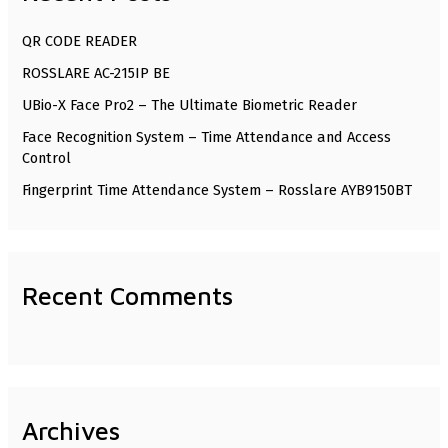
h
QR CODE READER
f
ROSSLARE AC-215IP BE
o
UBio-X Face Pro2 – The Ultimate Biometric Reader
r
Face Recognition System – Time Attendance and Access
:
Control
Fingerprint Time Attendance System – Rosslare AYB9150BT
Recent Comments
Archives