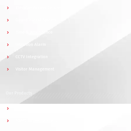
Elevator Access Control
Guard Patrol System
Time & Attendance
Intrusion Alarm
CCTV Integration
Visitor Management
Our Products
Multidoor Controller
Short Range Readers