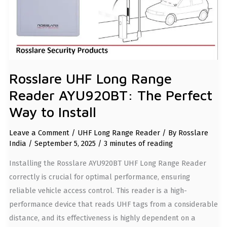
TO
INSTALL
Rosslare UHF Long Range
Reader AYU920BT: The Perfect
Way to Install
Leave a Comment
/
UHF Long Range Reader
/ By
Rosslare
India
/
September 5, 2025
/
3 minutes of reading
Installing the Rosslare AYU920BT UHF Long Range Reader
correctly is crucial for optimal performance, ensuring
reliable vehicle access control. This reader is a high-
performance device that reads UHF tags from a considerable
distance, and its effectiveness is highly dependent on a